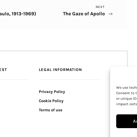
Next
NEXT
aulo, 1913-1969)
The Gaze of Apollo
Post
EST
LEGAL INFORMATION
We use techn
Privacy Policy
Consent to t
or unique ID
Cookie Policy
impact certa
Terms of use
A