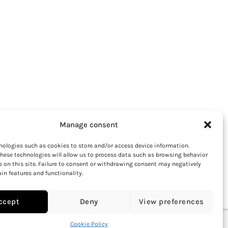
Manage consent
ologies such as cookies to store and/or access device information.
hese technologies will allow us to process data such as browsing behavior
s on this site. Failure to consent or withdrawing consent may negatively
in features and functionality.
ccept
Deny
View preferences
Cookie Policy