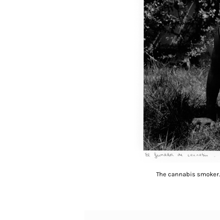
The cannabis smoker. 