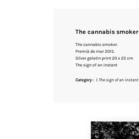
The cannabis smoker
The cannabis smoker.
Premià de mar 2015.
Silver gelatin print 20 x 25 cm
The sign of an instant
Category
1. The sign of an instant