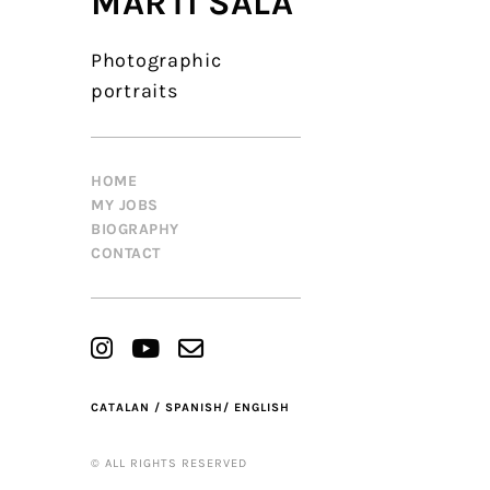
MARTÍ SALA
Photographic
portraits
HOME
MY JOBS
BIOGRAPHY
CONTACT
CATALAN /
SPANISH/
ENGLISH
© ALL RIGHTS RESERVED