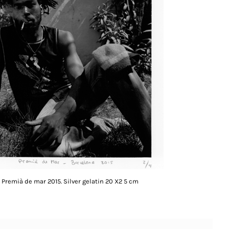
Premià de mar 2015. Silver gelatin 20 X2 5 cm