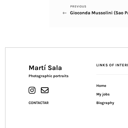
Previous
PREVIOUS
Post
Gioconda Mussolini (Sao P
Post
navigation
LINKS OF INTER
Martí Sala
Photographic portraits
Home
My jobs
CONTACTAR
Biography