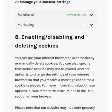
7.1 Manage your consent settings
Functional
Always active
Marketing
Marketing
8. Enabling/disabling and
deleting cookies
You can use your internet browser to automatically
or manually delete cookies. You can also specify
that certain cookies may not be placed. Another
option is to change the settings of your internet
browser so that you receive a message each time a
cookie is placed. For more information about these
options, please refer to the instructions in the Help
section of your browser.
Please note that our website may not work properly