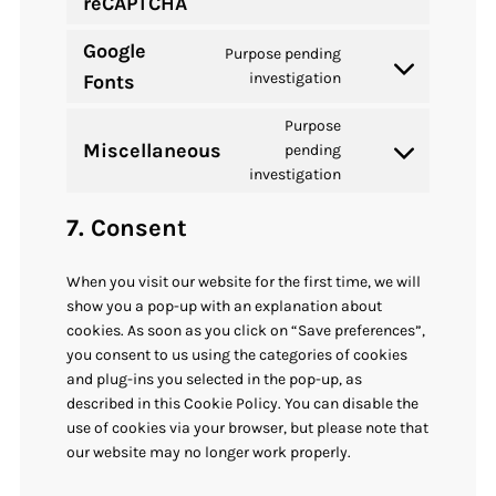
reCAPTCHA
to
service
Google
Purpose pending
google-
Consent
investigation
Fonts
recaptcha
to
Purpose
service
Miscellaneous
pending
google-
Consent
investigation
fonts
to
service
7. Consent
miscellaneous
When you visit our website for the first time, we will
show you a pop-up with an explanation about
cookies. As soon as you click on “Save preferences”,
you consent to us using the categories of cookies
and plug-ins you selected in the pop-up, as
described in this Cookie Policy. You can disable the
use of cookies via your browser, but please note that
our website may no longer work properly.