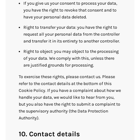
If you give us your consent to process your data,
you have the right to revoke that consent and to
have your personal data deleted.
Right to transfer your data: you have the right to
request all your personal data from the controller
and transfer it in its entirety to another controller.
Right to object: you may object to the processing
of your data. We comply with this, unless there
are justified grounds for processing.
To exercise these rights, please contact us. Please
refer to the contact details at the bottom of this
Cookie Policy. If you have a complaint about how we
handle your data, we would like to hear from you,
but you also have the right to submit a complaint to
the supervisory authority (the Data Protection
Authority).
10. Contact details