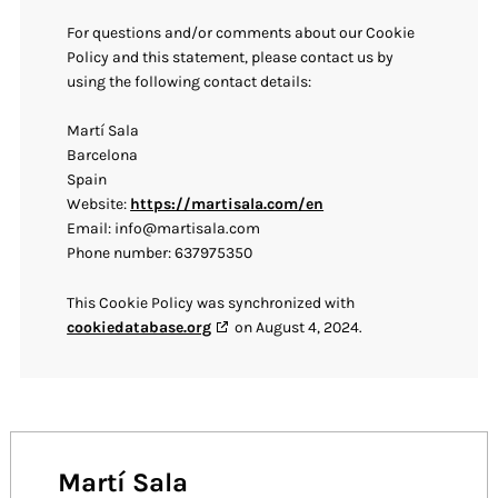
For questions and/or comments about our Cookie
Policy and this statement, please contact us by
using the following contact details:
Martí Sala
Barcelona
Spain
Website:
https://martisala.com/en
Email:
info@
martisala.com
Phone number: 637975350
This Cookie Policy was synchronized with
cookiedatabase.org
on August 4, 2024.
Martí Sala