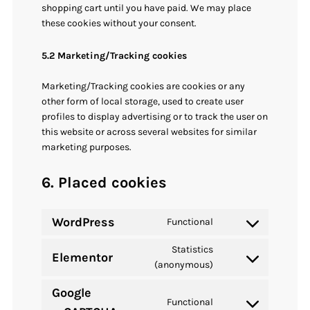
shopping cart until you have paid. We may place
these cookies without your consent.
5.2 Marketing/Tracking cookies
Marketing/Tracking cookies are cookies or any
other form of local storage, used to create user
profiles to display advertising or to track the user on
this website or across several websites for similar
marketing purposes.
6. Placed cookies
WordPress
Functional
Consent
to
Statistics
Elementor
service
Consent
(anonymous)
wordpress
to
Google
service
Functional
Consent
elementor