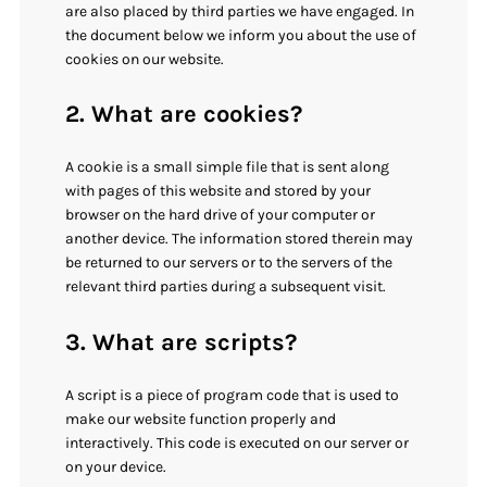
are also placed by third parties we have engaged. In
the document below we inform you about the use of
cookies on our website.
2. What are cookies?
A cookie is a small simple file that is sent along
with pages of this website and stored by your
browser on the hard drive of your computer or
another device. The information stored therein may
be returned to our servers or to the servers of the
relevant third parties during a subsequent visit.
3. What are scripts?
A script is a piece of program code that is used to
make our website function properly and
interactively. This code is executed on our server or
on your device.