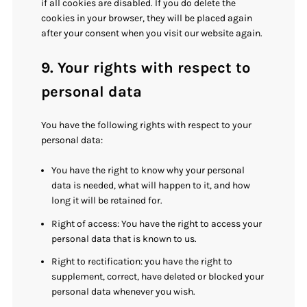
if all cookies are disabled. If you do delete the
cookies in your browser, they will be placed again
after your consent when you visit our website again.
9. Your rights with respect to
personal data
You have the following rights with respect to your
personal data:
You have the right to know why your personal
data is needed, what will happen to it, and how
long it will be retained for.
Right of access: You have the right to access your
personal data that is known to us.
Right to rectification: you have the right to
supplement, correct, have deleted or blocked your
personal data whenever you wish.