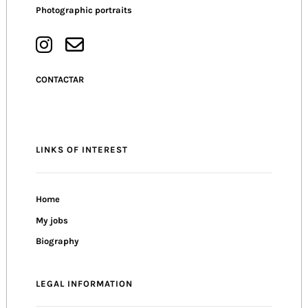
Photographic portraits
CONTACTAR
LINKS OF INTEREST
Home
My jobs
Biography
LEGAL INFORMATION