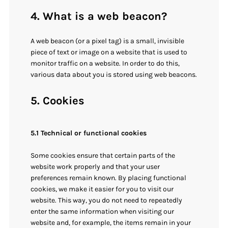
4. What is a web beacon?
A web beacon (or a pixel tag) is a small, invisible
piece of text or image on a website that is used to
monitor traffic on a website. In order to do this,
various data about you is stored using web beacons.
5. Cookies
5.1 Technical or functional cookies
Some cookies ensure that certain parts of the
website work properly and that your user
preferences remain known. By placing functional
cookies, we make it easier for you to visit our
website. This way, you do not need to repeatedly
enter the same information when visiting our
website and, for example, the items remain in your