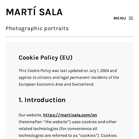
MARTÍ SALA
MENU
Photographic portraits
Cookie Policy (EU)
This Cookie Policy was last updated on July 1, 2024 and
applies to citizens and legal permanent residents of the
European Economic Area and Switzerland.
1. Introduction
Our website,
https://martisala.com/en
(hereinafter: “the website”) uses cookies and other
related technologies (for convenience all
technologies are referred to as “cookies”). Cookies