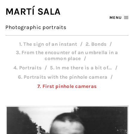
MARTÍ SALA
MENU
Photographic portraits
1. The sign of an instant
2. Bonds
3. From the encounter of an umbrella in a
common place
4. Portraits
5. In me there is a bit of...
6. Portraits with the pinhole camera
7. First pinhole cameras