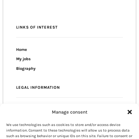
LINKS OF INTEREST
Home
My jobs
Biography
LEGAL INFORMATION
Privacy Policy
Manage consent
Cookie Policy
We use technologies such as cookies to store and/or access device
Terms of use
information. Consent to these technologies will allow us to process data
such as browsing behavior or unique IDs on this site. Failure to consent or